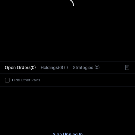
L
Open Orders(0)
Holdings(0)
Strategies (0)
Hide Other Pairs
Sign Up
/
Log In