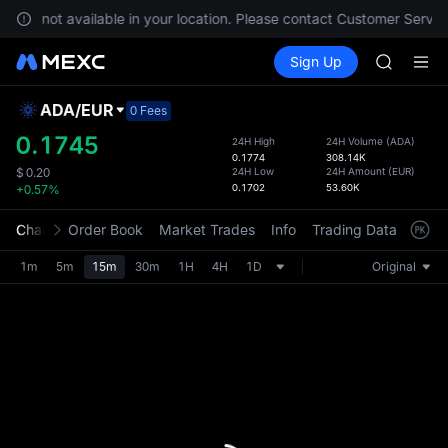
GOLD(X
s are not available in your location. Please contact Customer Service
AAOI
Buy Crypto
Markets
Spot
Sign Up
Futures
SKYAI
SPCX
UNITREE 
SPCX ris
ADA
/
EUR
Defau
0 Fees
GOLD(X
Upda
0.1745
24H High
24H Volume
(
ADA
)
AAOI
0.1774
308.14K
The Sp
SKYAI
24H Low
24H Amount
(
EUR
)
$
0.20
has be
0.1702
53.60K
+0.57%
UNITREE 
more u
SPCX ris
interf
Chart
Order Book
Market Trades
Info
Trading Data
Mark
custom
the Pr
1m
5m
15m
30m
1H
4H
1D
Original