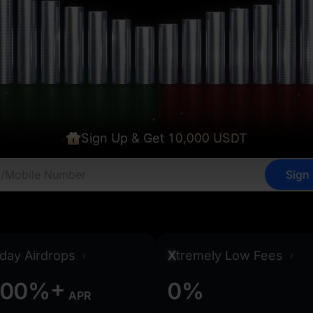
Sign Up & Get
10,000 USDT
Sign
0
0
0
0
0
0
day Airdrops
X
tremely Low Fees
+
0
0
%
0
%
APR