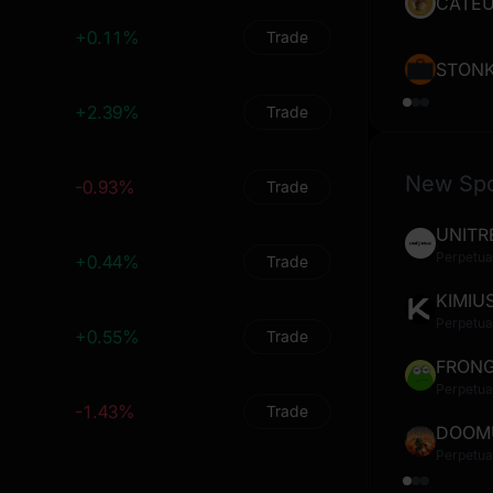
0
0
%
0
%
CATE
+0.11%
Trade
0
0
%
0
%
STON
0
0
%
0
%
+2.39%
Trade
0
0
%
0
%
New Sp
-0.93%
0
0
%
0
Trade
%
UNITR
0
0
%
0
%
Perpetua
+0.44%
Trade
0
0
%
0
%
KIMIU
Perpetua
0
0
%
0
%
+0.55%
Trade
FRON
0
0
%
0
%
Perpetua
-1.43%
Trade
0
0
%
0
%
DOOM
Perpetua
0
0
%
0
%