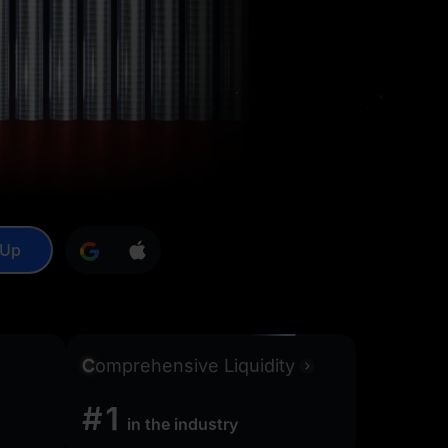
 Up
C
omprehensive Liquidity
#1
in the industry