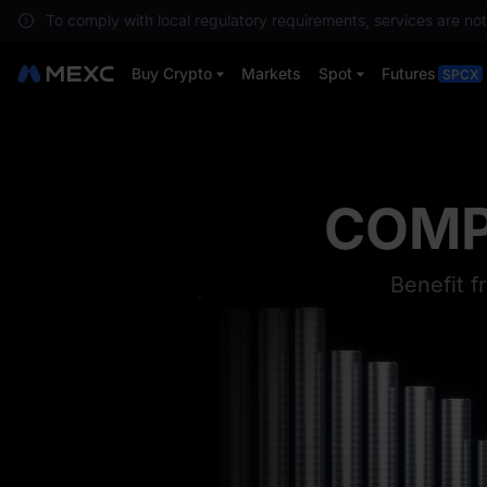
To comply with local regulatory requirements, services are not
Buy Crypto
Markets
Spot
Futures
SPCX
MO