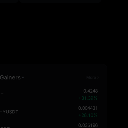
 Gainers
More
0.4248
DT
+31.39%
0.004431
THYUSDT
+28.10%
0.035196