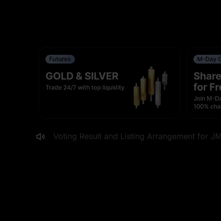
MEXC to List VGT, VUG and XLI Stock Future
MEXC Digest #36: The Price of Being Popula
Up/Down Crypto Events Carnival Week: Shar
Adjustment to ERAUSDT Funding Rate Settlem
MEXC to List DPZ, EAT, BROS and WING Stoc
Voting Result and Listing Arrangement for J
MEXC to List AU, WPM and CDE Stock Future
xStocks Gala Now Live: Share $1,000,000 in
MEXC to List New Ondo Tokenized Stock Trad
Updates to OUSDT and HOMEUSDT Futures Tr
0-Fee Fest: ENSOUSDT Futures Event Conclu