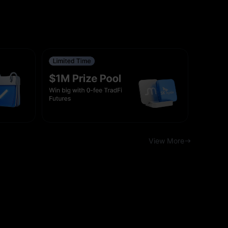
View More