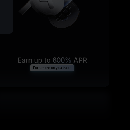
Earn up to
600%
APR
Earn more as you trade