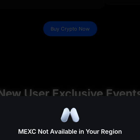
0
0
%
0
%
0
0
%
0
%
Buy Crypto Now
0
0
%
0
%
0
0
%
0
%
0
0
%
0
%
0
0
%
0
%
New User Exclusive Event
%
%
%
%
MEXC Not Available in Your Region