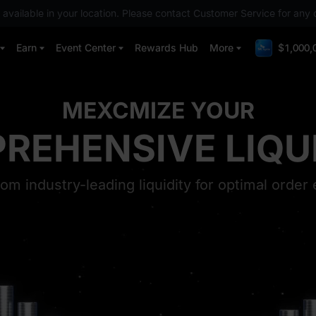
 available in your location. Please contact Customer Service for any 
Earn
Event Center
Rewards Hub
More
$1,000,
MEXCMIZE YOUR
ST TRENDING T