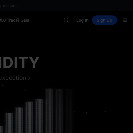
GOLD(XAU)
questions.
SPCX
CASHCAT
000 TradFi Gala
HFT
Log In
Sign Up
UNITREE
Unitree Future Now Live
GOLD(XAU)
SPCX
CASHCAT
OK
HFT
UNITREE
Unitree Future Now Live