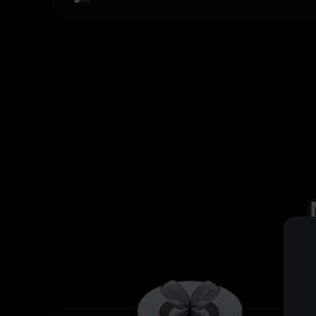
4
,
4
9
3
,
0
5
,
5
4
,
0
6
,
6
5
,
0
7
,
7
6
,
0
8
,
8
7
,
0
9
,
9
8
,
0
,
9
,
,
,