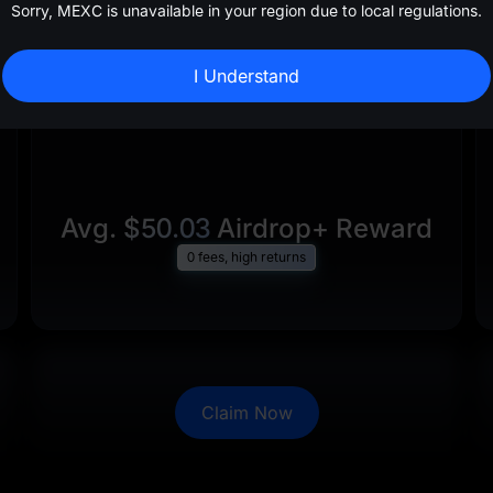
Sorry, MEXC is unavailable in your region due to local regulations.
I Understand
Avg.
$50.03
Airdrop+ Reward
0 fees, high returns
Claim Now