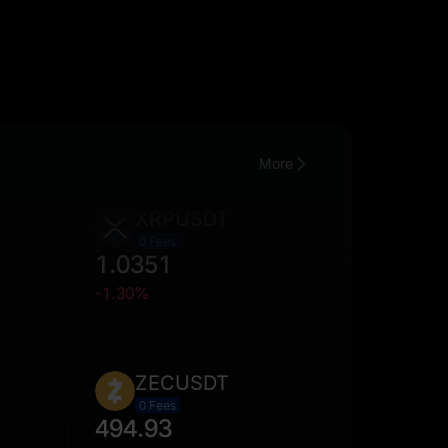
More
XRPUSDT
0 Fees
1.0351
-1.30%
ZECUSDT
0 Fees
494.93