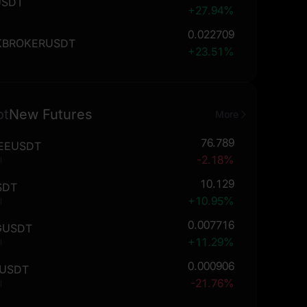
USDT
+27.94%
0.022709
KBROKERUSDT
+23.51%
ot
New Futures
More
76.789
EEUSDT
-2.18%
l
10.129
SDT
+10.95%
l
0.007716
GUSDT
+11.29%
l
0.000906
USDT
-21.76%
l