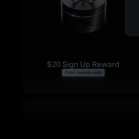
$20
Sign Up Reward
Claim rewards easily