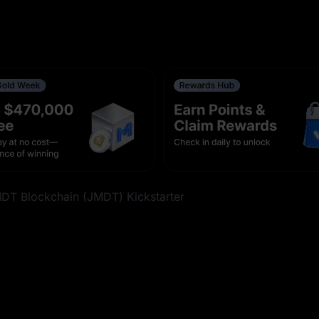
s With 0-Fee Trading on Aug 5
r
e $1,000,000 in Rewards
ent Frequency [Aug 6, 2026, 16:05 (UTC)]
k Futures With 0-Fee Trading on Aug 6
MDT Blockchain (JMDT) Kickstarter
s With 0-Fee Trading on Aug 6
 Rewards
ing Pairs on Spot (Aug 6, 2026)
ading Fees (Aug 10, 2026)
des on Aug 10, 2026, 10:00 (UTC)